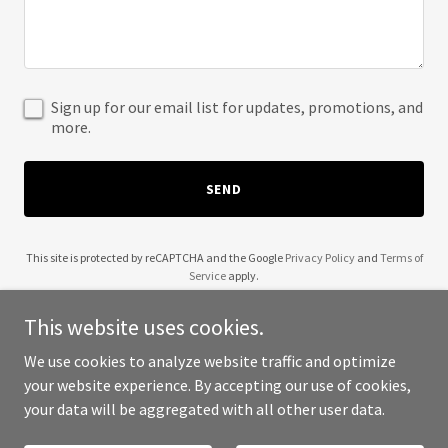
Sign up for our email list for updates, promotions, and
more.
SEND
This site is protected by reCAPTCHA and the Google
Privacy Policy
and
Terms of
Service
apply.
This website uses cookies.
We use cookies to analyze website traffic and optimize
your website experience. By accepting our use of cookies,
Copyright © 2025 1n0 Fitness and Food - All Rights Reserved.
your data will be aggregated with all other user data.
Powered by