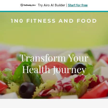
Try Airo AI Builder
|
Start for free
1N0 FITNESS AND FOOD
Transform Your
Health Journey