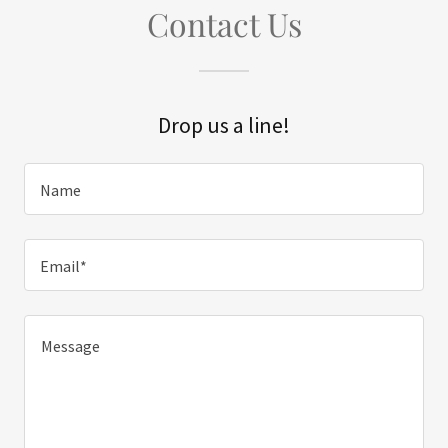
Contact Us
Drop us a line!
Name
Email*